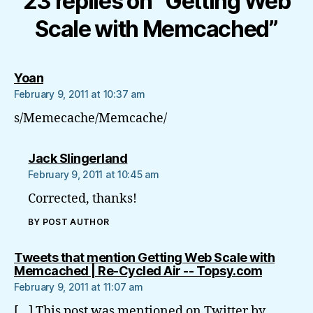
23 replies on “Getting Web
Scale with Memcached”
says:
Yoan
February 9, 2011 at 10:37 am
s/Memecache/Memcache/
says:
Jack Slingerland
February 9, 2011 at 10:45 am
Corrected, thanks!
BY POST AUTHOR
Tweets that mention Getting Web Scale with
says:
Memcached | Re-Cycled Air -- Topsy.com
February 9, 2011 at 11:07 am
[…] This post was mentioned on Twitter by