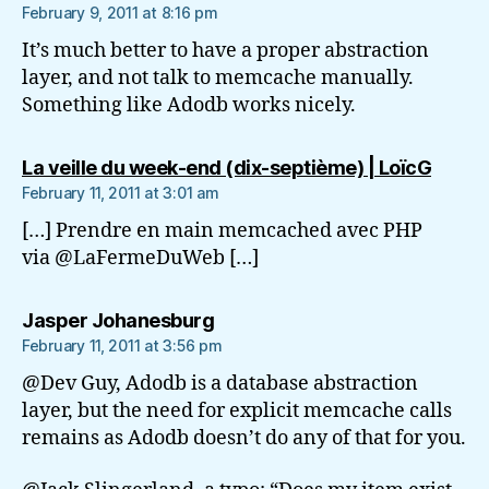
February 9, 2011 at 8:16 pm
It’s much better to have a proper abstraction
layer, and not talk to memcache manually.
Something like Adodb works nicely.
says:
La veille du week-end (dix-septième) | LoïcG
February 11, 2011 at 3:01 am
[…] Prendre en main memcached avec PHP
via @LaFermeDuWeb […]
says:
Jasper Johanesburg
February 11, 2011 at 3:56 pm
@Dev Guy, Adodb is a database abstraction
layer, but the need for explicit memcache calls
remains as Adodb doesn’t do any of that for you.