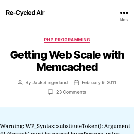
Re-Cycled Air
Menu
Categories
PHP PROGRAMMING
Getting Web Scale with
Memcached
By
Jack Slingerland
February 9, 2011
Post
Post
author
date
on
23 Comments
Getting
Web
Scale
with
Memcached
Warning: WP_Syntax::substituteToken(): Argument