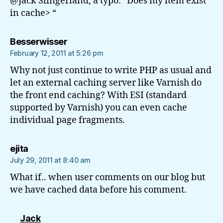
@Jack Slingerland, a typo: “Does my item exist
in cache> “
says:
Besserwisser
February 12, 2011 at 5:26 pm
Why not just continue to write PHP as usual and
let an external caching server like Varnish do
the front end caching? With ESI (standard
supported by Varnish) you can even cache
individual page fragments.
says:
ejita
July 29, 2011 at 8:40 am
What if.. when user comments on our blog but
we have cached data before his comment.
says:
Jack