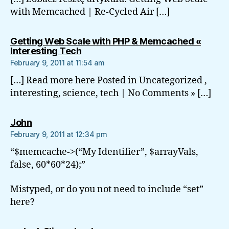
with Memcached | Re-Cycled Air […]
Getting Web Scale with PHP & Memcached «
says:
Interesting Tech
February 9, 2011 at 11:54 am
[…] Read more here Posted in Uncategorized ,
interesting, science, tech | No Comments » […]
says:
John
February 9, 2011 at 12:34 pm
“$memcache->(“My Identifier”, $arrayVals,
false, 60*60*24);”
Mistyped, or do you not need to include “set”
here?