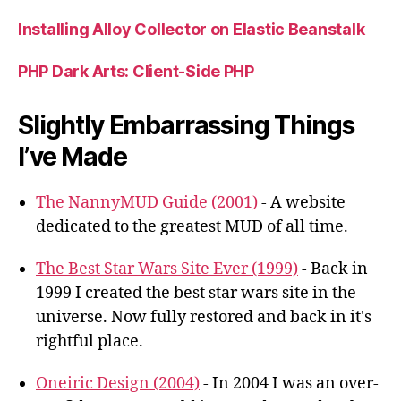
Installing Alloy Collector on Elastic Beanstalk
PHP Dark Arts: Client-Side PHP
Slightly Embarrassing Things
I’ve Made
The NannyMUD Guide (2001)
- A website
dedicated to the greatest MUD of all time.
The Best Star Wars Site Ever (1999)
- Back in
1999 I created the best star wars site in the
universe. Now fully restored and back in it's
rightful place.
Oneiric Design (2004)
- In 2004 I was an over-