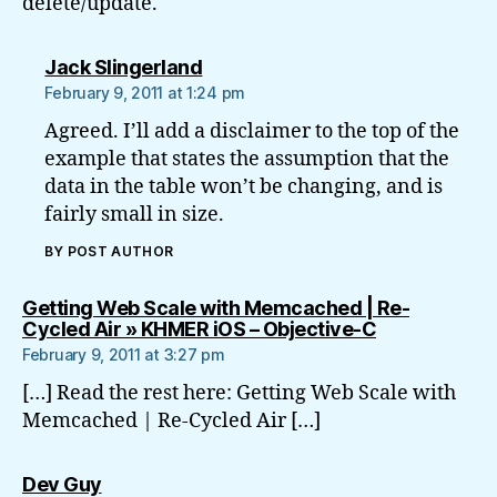
delete/update.
says:
Jack Slingerland
February 9, 2011 at 1:24 pm
Agreed. I’ll add a disclaimer to the top of the
example that states the assumption that the
data in the table won’t be changing, and is
fairly small in size.
BY POST AUTHOR
Getting Web Scale with Memcached | Re-
says:
Cycled Air » KHMER iOS – Objective-C
February 9, 2011 at 3:27 pm
[…] Read the rest here: Getting Web Scale with
Memcached | Re-Cycled Air […]
says:
Dev Guy