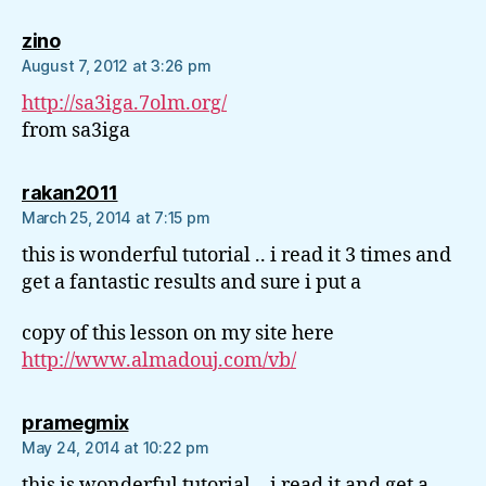
says:
zino
August 7, 2012 at 3:26 pm
http://sa3iga.7olm.org/
from sa3iga
says:
rakan2011
March 25, 2014 at 7:15 pm
this is wonderful tutorial .. i read it 3 times and
get a fantastic results and sure i put a
copy of this lesson on my site here
http://www.almadouj.com/vb/
says:
pramegmix
May 24, 2014 at 10:22 pm
this is wonderful tutorial .. i read it and get a