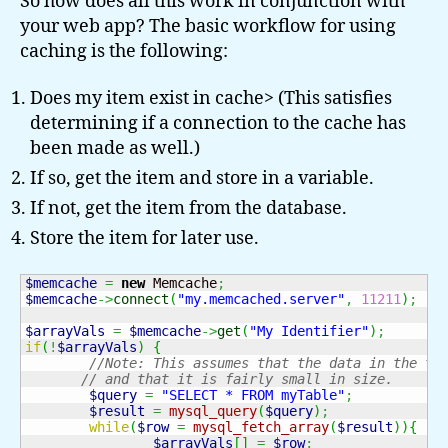
So how does all this work in conjunction with
your web app? The basic workflow for using
caching is the following:
Does my item exist in cache> (This satisfies
determining if a connection to the cache has
been made as well.)
If so, get the item and store in a variable.
If not, get the item from the database.
Store the item for later use.
$memcache
=
new
 Memcache
;
$memcache
->
connect
(
"my.memcached.server"
,
11211
)
;
$arrayVals
=
$memcache
->
get
(
"My Identifier"
)
;
if
(
!
$arrayVals
)
{
//Note: This assumes that the data in the ta
// and that it is fairly small in size.
$query
=
"SELECT * FROM myTable"
;
$result
=
mysql_query
(
$query
)
;
while
(
$row
=
mysql_fetch_array
(
$result
)
)
{
$arrayVals
[
]
=
$row
;