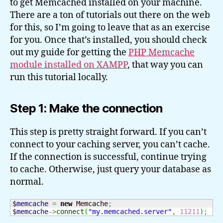
to get Memcached installed on your machine.
There are a ton of tutorials out there on the web
for this, so I’m going to leave that as an exercise
for you. Once that’s installed, you should check
out my guide for getting the
PHP Memcache
module installed on XAMPP
, that way you can
run this tutorial locally.
Step 1: Make the connection
This step is pretty straight forward. If you can’t
connect to your caching server, you can’t cache.
If the connection is successful, continue trying
to cache. Otherwise, just query your database as
normal.
$memcache
=
new
 Memcache
;
$memcache
->
connect
(
"my.memcached.server"
,
11211
)
;