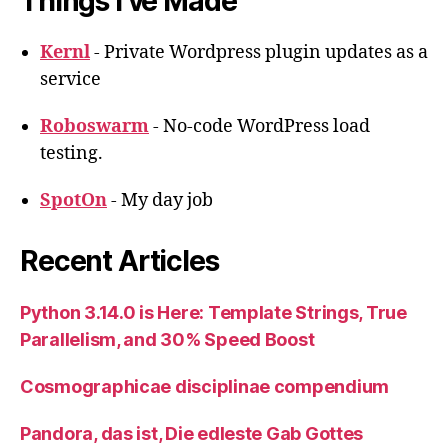
Things I’ve Made
Kernl
- Private Wordpress plugin updates as a
service
Roboswarm
- No-code WordPress load
testing.
SpotOn
- My day job
Recent Articles
Python 3.14.0 is Here: Template Strings, True
Parallelism, and 30% Speed Boost
Cosmographicae disciplinae compendium
Pandora, das ist, Die edleste Gab Gottes