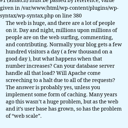
#1 ($match) must be passed by reference, value
given in /var/www/html/wp-content/plugins/wp-
syntax/wp-syntax.php on line 380
The web is huge, and there are a lot of people
on it. Day and night, millions upon millions of
people are on the web surfing, commenting,
and contributing. Normally your blog gets a few
hundred visitors a day ( a few thousand on a
good day ), but what happens when that
number increases? Can your database server
handle all that load? Will Apache come
screeching to a halt due to all of the requests?
The answer is probably yes, unless you
implement some form of caching. Many years
ago this wasn’t a huge problem, but as the web
and it’s user base has grown, so has the problem
of “web scale”.