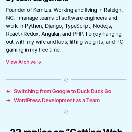
Founder of Kernl.us. Working and living in Raleigh,
NC. I manage teams of software engineers and
work in Python, Django, TypeScript, Node.js,
React+Redux, Angular, and PHP. I enjoy hanging
out with my wife and kids, lifting weights, and PC
gaming in my free time.
View Archive
→
←
Switching from Google to Duck Duck Go
→
WordPress Development as a Team