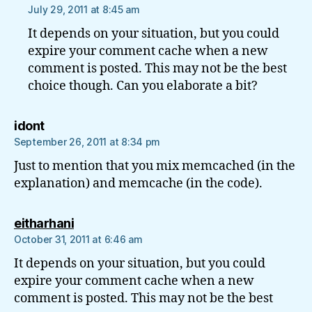
July 29, 2011 at 8:45 am
It depends on your situation, but you could
expire your comment cache when a new
comment is posted. This may not be the best
choice though. Can you elaborate a bit?
says:
idont
September 26, 2011 at 8:34 pm
Just to mention that you mix memcached (in the
explanation) and memcache (in the code).
says:
eitharhani
October 31, 2011 at 6:46 am
It depends on your situation, but you could
expire your comment cache when a new
comment is posted. This may not be the best