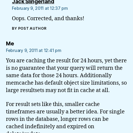
says:
Jack Slingerland
February 9, 2011 at 12:37 pm
Oops. Corrected, and thanks!
BY POST AUTHOR
says:
Me
February 9, 2011 at 12:41 pm
You are caching the result for 24 hours, yet there
is no guarantee that your query will return the
same data for those 24 hours. Additionally
memcache has default object size limitations, so
large resultsets may not fit in cache at all.
For result sets like this, smaller cache
timeframes are usually a better idea. For single
rows in the database, longer rows can be
cached indefinitely and expired on