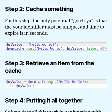
Step 2: Cache something
For this step, the only potential “gotch-ya” is that
the your identifier must be unique, and time to
expire is in seconds.
$myValue
=
"hello world!"
;
$memcache
->
set
(
"Hello World"
,
$myValue
,
false
,
60
*
60
Step 3: Retrieve an item from the
cache
$myValue
=
$memcache
->
get
(
"Hello World"
)
;
echo
$myValue
;
Step 4: Putting it all together