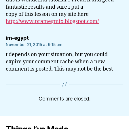
fantastic results and sure i put a
copy of this lesson on my site here
http://www.pramegmix.blogspot.com/
says:
im-egypt
November 21, 2015 at 9:15 am
t depends on your situation, but you could
expire your comment cache when a new
comment is posted. This may not be the best
Comments are closed.