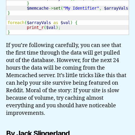
}
$memcache
->
set
(
"My Identifier"
,
$arrayVals
,
}
foreach
(
$arrayVals
as
$val
)
{
print_r
(
$val
)
;
}
If you’re following carefully, you can see that
the first time through the data will get pulled
out of the database. However, for the next 24
hours the data will be coming from the
Memcached server. It’s little tricks like this that
can help your site survive being featured on
Reddit. Moral of the story: If your site is slow
because of volume, try caching almost
everything and you should have noticeable
improvements.
By Jack Slingerland