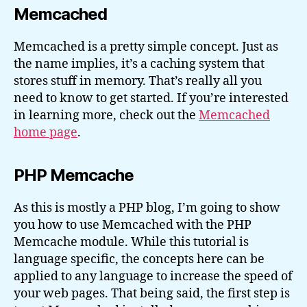
Memcached
Memcached is a pretty simple concept. Just as
the name implies, it’s a caching system that
stores stuff in memory. That’s really all you
need to know to get started. If you’re interested
in learning more, check out the
Memcached
home page
.
PHP Memcache
As this is mostly a PHP blog, I’m going to show
you how to use Memcached with the PHP
Memcache module. While this tutorial is
language specific, the concepts here can be
applied to any language to increase the speed of
your web pages. That being said, the first step is