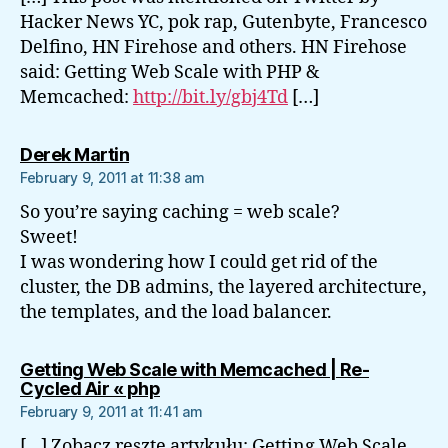
Hacker News YC, pok rap, Gutenbyte, Francesco
Delfino, HN Firehose and others. HN Firehose
said: Getting Web Scale with PHP &
Memcached:
http://bit.ly/gbj4Td
[…]
says:
Derek Martin
February 9, 2011 at 11:38 am
So you’re saying caching = web scale?
Sweet!
I was wondering how I could get rid of the
cluster, the DB admins, the layered architecture,
the templates, and the load balancer.
Getting Web Scale with Memcached | Re-
says:
Cycled Air « php
February 9, 2011 at 11:41 am
[…] Zobacz resztę artykułu: Getting Web Scale