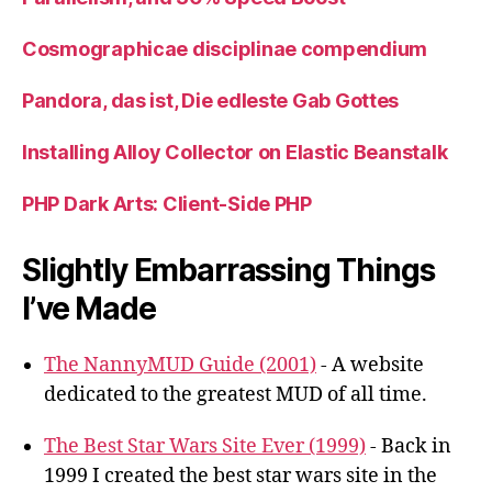
Cosmographicae disciplinae compendium
Pandora, das ist, Die edleste Gab Gottes
Installing Alloy Collector on Elastic Beanstalk
PHP Dark Arts: Client-Side PHP
Slightly Embarrassing Things
I’ve Made
The NannyMUD Guide (2001)
- A website
dedicated to the greatest MUD of all time.
The Best Star Wars Site Ever (1999)
- Back in
1999 I created the best star wars site in the