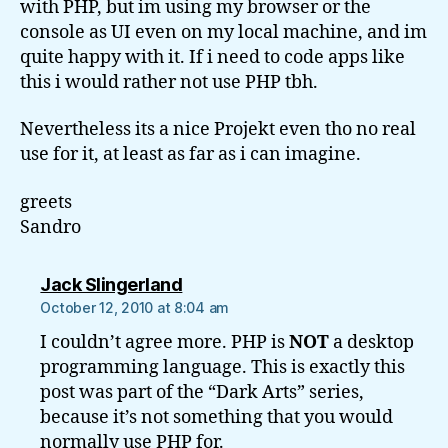
with PHP, but im using my browser or the
console as UI even on my local machine, and im
quite happy with it. If i need to code apps like
this i would rather not use PHP tbh.
Nevertheless its a nice Projekt even tho no real
use for it, at least as far as i can imagine.
greets
Sandro
says:
Jack Slingerland
October 12, 2010 at 8:04 am
I couldn’t agree more. PHP is
NOT
a desktop
programming language. This is exactly this
post was part of the “Dark Arts” series,
because it’s not something that you would
normally use PHP for.