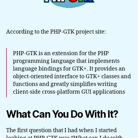
According to the PHP-GTK project site:
PHP-GTK is an extension for the PHP
programming language that implements
language bindings for GTK+. It provides an
object-oriented interface to GTK+ classes and
functions and greatly simplifies writing
client-side cross-platform GUI applications
What Can You Do With It?
The first question that I had when I started