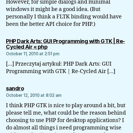
However, for simple dialogs and minimal
windows it might be a good idea. (But
personally I think a FLTK binding would have
been the better API choice for PHP.)
PHP Dark Arts: GUI Programming with GTK | Re-
says:
Cycled Air « php
October 11, 2010 at 2:51 pm
[…] Przeczytaj artykuł: PHP Dark Arts: GUI
Programming with GTK | Re-Cycled Air […]
says:
sandro
October 12, 2010 at 8:02 am
I think PHP GTK is nice to play around a bit, but
please tell me, what could be the reason behind
choosing to use PHP for desktop applications? I
do almost all things i need programming wise