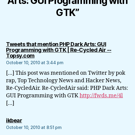
Arts: GUI Programming with
GTK”
Tweets that mention PHP Dark Arts: GUI
Programming with GTK | Re-Cycled Air --
says:
Topsy.com
October 10, 2010 at 3:44 pm
[…] This post was mentioned on Twitter by pok
rap, Top Technology News and Hacker News,
Re-CycledAir. Re-CycledAir said: PHP Dark Arts:
GUI Programming with GTK
http://fwds.me/4l
[…]
says:
ikbear
October 10, 2010 at 8:51 pm