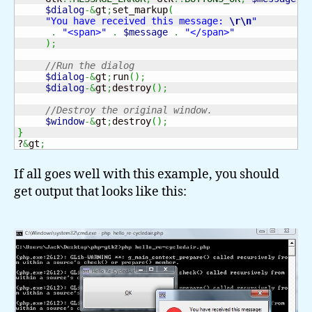
$dialog
-&
gt
;
set_markup
(
"You have received this message: 
\r
\n
"
.
"<span>"
.
$message
.
"</span>"
)
;
//Run the dialog
$dialog
-&
gt
;
run
(
)
;
$dialog
-&
gt
;
destroy
(
)
;
//Destroy the original window.
$window
-&
gt
;
destroy
(
)
;
}
?
&
gt
;
If all goes well with this example, you should
get output that looks like this: