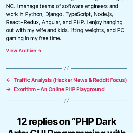
NC. I manage teams of software engineers and
work in Python, Django, TypeScript, Node.js,
React+Redux, Angular, and PHP. I enjoy hanging
out with my wife and kids, lifting weights, and PC
gaming in my free time.
View Archive
→
←
Traffic Analysis (Hacker News & Reddit Focus)
→
Exorithm – An Online PHP Playground
12 replies on “PHP Dark