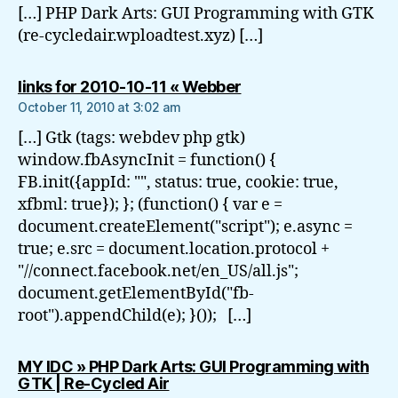
[…] PHP Dark Arts: GUI Programming with GTK
(re-cycledair.wploadtest.xyz) […]
says:
links for 2010-10-11 « Webber
October 11, 2010 at 3:02 am
[…] Gtk (tags: webdev php gtk)
window.fbAsyncInit = function() {
FB.init({appId: "", status: true, cookie: true,
xfbml: true}); }; (function() { var e =
document.createElement("script"); e.async =
true; e.src = document.location.protocol +
"//connect.facebook.net/en_US/all.js";
document.getElementById("fb-
root").appendChild(e); }()); […]
MY IDC » PHP Dark Arts: GUI Programming with
says:
GTK | Re-Cycled Air