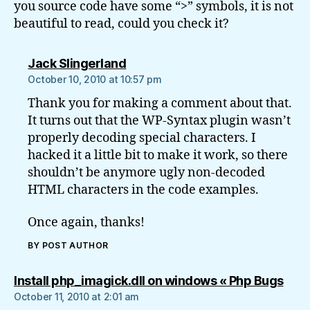
you source code have some “>” symbols, it is not
beautiful to read, could you check it?
says:
Jack Slingerland
October 10, 2010 at 10:57 pm
Thank you for making a comment about that.
It turns out that the WP-Syntax plugin wasn’t
properly decoding special characters. I
hacked it a little bit to make it work, so there
shouldn’t be anymore ugly non-decoded
HTML characters in the code examples.
Once again, thanks!
BY POST AUTHOR
says
Install php_imagick.dll on windows « Php Bugs
October 11, 2010 at 2:01 am