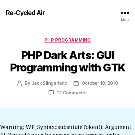
Re-Cycled Air
Menu
Categories
PHP PROGRAMMING
PHP Dark Arts: GUI
Programming with GTK
By
Jack Slingerland
October 10, 2010
Post
Post
author
date
on
12 Comments
PHP
Dark
Arts:
GUI
Programming
Warning: WP_Syntax::substituteToken(): Argument
with