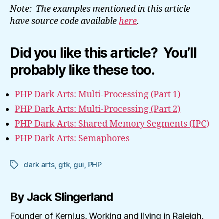
Note: The examples mentioned in this article
have source code available
here
.
Did you like this article? You’ll
probably like these too.
PHP Dark Arts: Multi-Processing (Part 1)
PHP Dark Arts: Multi-Processing (Part 2)
PHP Dark Arts: Shared Memory Segments (IPC)
PHP Dark Arts: Semaphores
dark arts
,
gtk
,
gui
,
PHP
Tags
By Jack Slingerland
Founder of Kernl.us. Working and living in Raleigh,