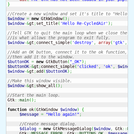
}
//Create a new window and set it's title to "Hello R
$window
=
new
 GtkWindow
(
)
;
$window
-&
gt
;
set_title
(
'Hello Re-CycledAir'
)
;
//Tell GTK to quit the main loop when we close the w
//is what allows the program to exit fully.
$window
-&
gt
;
connect_simple
(
'destroy'
,
array
(
'gtk'
,
'
//Add an OK button, connect it to the ok function, a
//then add it to the window.
$buttonOK
=
new
 GtkButton
(
"_OK"
)
;
$buttonOK
-&
gt
;
connect_simple
(
'clicked'
,
'ok'
,
$windo
$window
-&
gt
;
add
(
$buttonOK
)
;
//Make this window visible.
$window
-&
gt
;
show_all
(
)
;
//Start the main loop.
Gtk
::
main
(
)
;
function
 ok
(
GtkWindow 
$window
)
{
$message
=
"Hello again!"
;
//Create message dialog.
$dialog
=
new
 GtkMessageDialog
(
$window
,
 Gtk
::
DI
     Gtk
::
MESSAGE_ERROR
,
 Gtk
::
BUTTONS_OK
,
$message
)
;