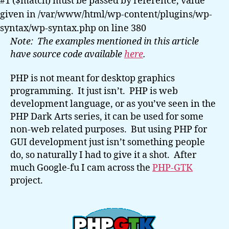
#1 ($match) must be passed by reference, value
GTK
given in /var/www/html/wp-content/plugins/wp-
syntax/wp-syntax.php on line 380
Note: The examples mentioned in this article
have source code available
here
.
PHP is not meant for desktop graphics
programming. It just isn’t. PHP is web
development language, or as you’ve seen in the
PHP Dark Arts series, it can be used for some
non-web related purposes. But using PHP for
GUI development just isn’t something people
do, so naturally I had to give it a shot. After
much Google-fu I cam across the
PHP-GTK
project.