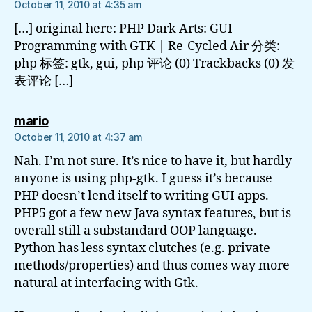
October 11, 2010 at 4:35 am
[…] original here: PHP Dark Arts: GUI
Programming with GTK | Re-Cycled Air 分类:
php 标签: gtk, gui, php 评论 (0) Trackbacks (0) 发
表评论 […]
says:
mario
October 11, 2010 at 4:37 am
Nah. I’m not sure. It’s nice to have it, but hardly
anyone is using php-gtk. I guess it’s because
PHP doesn’t lend itself to writing GUI apps.
PHP5 got a few new Java syntax features, but is
overall still a substandard OOP language.
Python has less syntax clutches (e.g. private
methods/properties) and thus comes way more
natural at interfacing with Gtk.