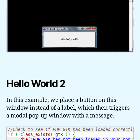
Hello World 2
In this example, we place a button on this
window instead of a label, which then triggers
a modal pop-up window with a message.
//Check to see if PHP-GTK has been loaded correctly.
if
(
!
class_exists
(
'gtk'
)
)
{
die
(
"PHP-GTK has not been loaded in your php.in