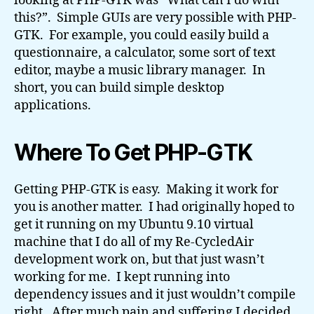
looking at PHP-GTK was “What can I do with
this?”. Simple GUIs are very possible with PHP-
GTK. For example, you could easily build a
questionnaire, a calculator, some sort of text
editor, maybe a music library manager. In
short, you can build simple desktop
applications.
Where To Get PHP-GTK
Getting PHP-GTK is easy. Making it work for
you is another matter. I had originally hoped to
get it running on my Ubuntu 9.10 virtual
machine that I do all of my Re-CycledAir
development work on, but that just wasn’t
working for me. I kept running into
dependency issues and it just wouldn’t compile
right. After much pain and suffering I decided