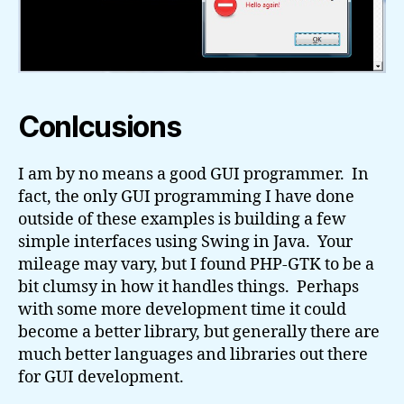
Conlcusions
I am by no means a good GUI programmer. In
fact, the only GUI programming I have done
outside of these examples is building a few
simple interfaces using Swing in Java. Your
mileage may vary, but I found PHP-GTK to be a
bit clumsy in how it handles things. Perhaps
with some more development time it could
become a better library, but generally there are
much better languages and libraries out there
for GUI development.