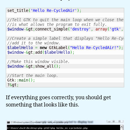
set_title
(
'Hello Re-CycledAir'
)
;
//Tell GTK to quit the main loop when we close the w
//is what allows the program to exit fully.
$window
-&
gt
;
connect_simple
(
'destroy'
,
array
(
'gtk'
,
'
//Create a simple label that displays "Hello Re-Cycl
//add it to the window.
$labelHello
=
new
 GtkLabel
(
"Hello Re-CycledAir!"
)
;
$window
-&
gt
;
add
(
$labelHello
)
;
//Make this window visible.
$window
-&
gt
;
show_all
(
)
;
//Start the main loop.
Gtk
::
main
(
)
;
?
&
gt
;
If everything goes correctly, you should get
something that looks like this.