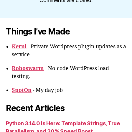
Comments are closed.
Things I’ve Made
Kernl
- Private Wordpress plugin updates as a
service
Roboswarm
- No-code WordPress load
testing.
SpotOn
- My day job
Recent Articles
Python 3.14.0 is Here: Template Strings, True
Parallelism, and 30% Speed Boost