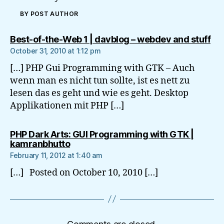
BY POST AUTHOR
say
Best-of-the-Web 1 | davblog – webdev and stuff
October 31, 2010 at 1:12 pm
[…] PHP Gui Programming with GTK – Auch
wenn man es nicht tun sollte, ist es nett zu
lesen das es geht und wie es geht. Desktop
Applikationen mit PHP […]
PHP Dark Arts: GUI Programming with GTK |
says:
kamranbhutto
February 11, 2012 at 1:40 am
[…] Posted on October 10, 2010 […]