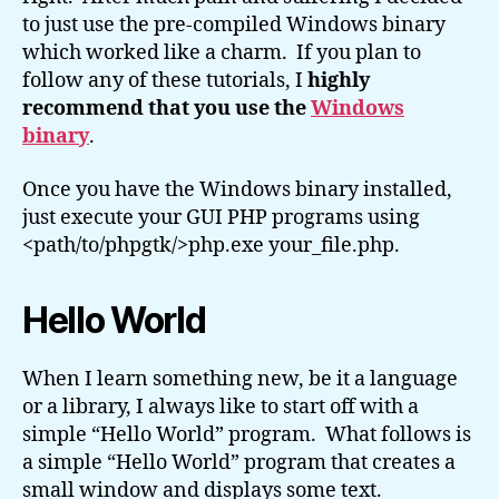
to just use the pre-compiled Windows binary
which worked like a charm. If you plan to
follow any of these tutorials, I
highly
recommend that you use the
Windows
binary
.
Once you have the Windows binary installed,
just execute your GUI PHP programs using
<path/to/phpgtk/>php.exe your_file.php.
Hello World
When I learn something new, be it a language
or a library, I always like to start off with a
simple “Hello World” program. What follows is
a simple “Hello World” program that creates a
small window and displays some text.