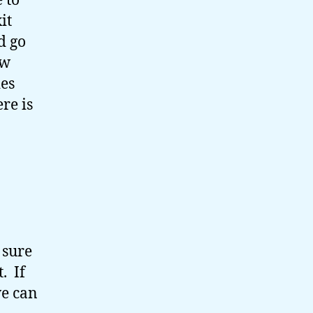
 to
it
d go
ew
ies
re is
 sure
t. If
we can