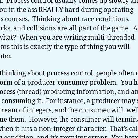
l. Process control usually comes up slowly a
you in the ass REALLY hard during operating
s courses. Thinking about race conditions,
cks, and collisions are all part of the game. 
what? When you are writing multi-threaded
ms this is exactly the type of thing you will
ter.
hinking about process control, people often c
orm of a producer-consumer problem. You 
ocess (thread) producing information, and a
 consuming it. For instance, a producer may 
stream of integers, and the consumer will, wel
e them. However, the consumer will termin
when it hits a non-integer character. That’s ca