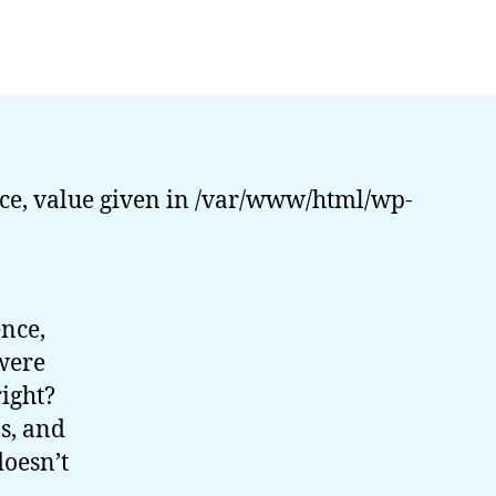
PHP
Dark
Arts:
Multi-
Processing
(Part
1)
ce, value given in /var/www/html/wp-
ence,
were
right?
s, and
doesn’t