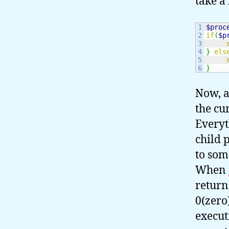
take a
1

$proc
2

if
(
$p
3

4

}
els
5

}
Now, a
the cu
Everyt
child 
to som
When
return
0(zero)
execut