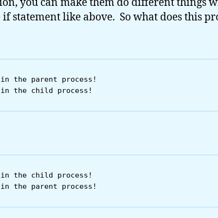
ion, you can make them do different things w
 if statement like above. So what does this p
in the parent process!

in the child process!
