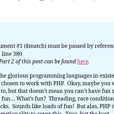
or
date
ument #1 ($match) must be passed by referen
 line 380
Part 2 of this post can be found
here
.
 the glorious programming languages in exist
 chosen to work with PHP. Okay, maybe you 
 to, but that doesn’t mean you can’t have fun 
un… What’s fun? Threading, race condition
cks. Sounds like loads of fun! But alas, PHP 