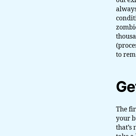
out ex
always
condit
zombie
thousa
(proce
to rem
Ge
The fi
your b
that’s