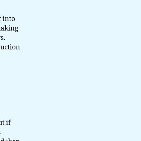
 into
 taking
s.
duction
t if
s