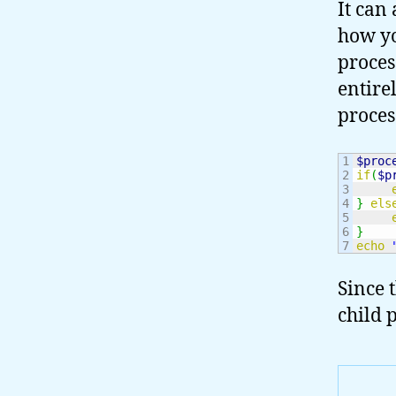
It can
how yo
proces
entirel
proces
1

$proc
2

if
(
$p
3

4

}
els
5

6

}
echo
Since 
child p