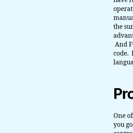
have f
operat
manual
the sun
advant
And F
code. 
langua
Pr
One of
you go