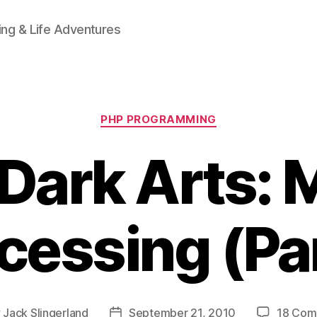
ing & Life Adventures
Categories
PHP PROGRAMMING
Dark Arts: M
cessing (Par
y
Jack Slingerland
September 21, 2010
18 Com
Post