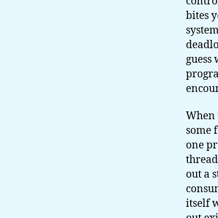
contro
bites 
system
deadlo
guess 
progra
encoun
When t
some f
one pr
thread
out a 
consum
itself 