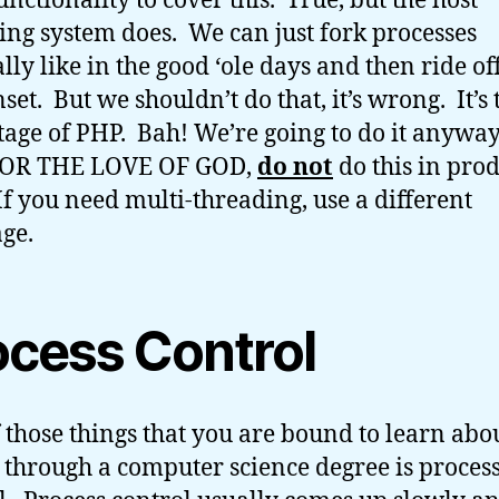
unctionality to cover this. True, but the host
ing system does. We can just fork processes
ly like in the good ‘ole days and then ride off
set. But we shouldn’t do that, it’s wrong. It’s
age of PHP. Bah! We’re going to do it anyway
OR THE LOVE OF GOD,
do not
do this in pro
If you need multi-threading, use a different
ge.
ocess Control
 those things that you are bound to learn abou
 through a computer science degree is proces