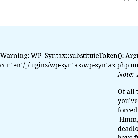
auth
Warning: WP_Syntax::substituteToken(): Arg
content/plugins/wp-syntax/wp-syntax.php on
Note: 
Of all
you’ve
forced
Hmm, f
deadlo