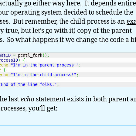
 actually go either way here. It depends entir
ur operating system decided to schedule the
ses. But remember, the child process is an
ex
y true, but let’s go with it) copy of the parent
s. So what happens if we change the code a bi
essID
=
 pcntl_fork
(
)
;
rocessID
)
{
echo
"I'm in the parent process!"
;
e
{
echo
"I'm in the child process!"
;
"End of the line folks."
;
the last
echo
statement exists in both parent a
rocesses, you’ll get: