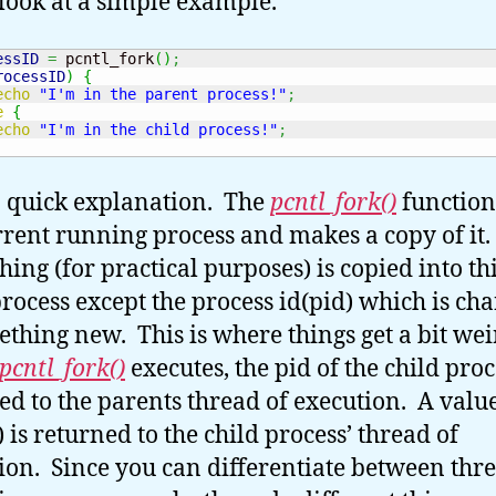
 look at a simple example.
essID
=
 pcntl_fork
(
)
;
rocessID
)
{
echo
"I'm in the parent process!"
;
e
{
echo
"I'm in the child process!"
;
 quick explanation. The
pcntl_fork()
function
rrent running process and makes a copy of it.
hing (for practical purposes) is copied into t
process except the process id(pid) which is ch
ething new. This is where things get a bit we
pcntl_fork()
executes, the pid of the child proc
ed to the parents thread of execution. A value
 is returned to the child process’ thread of
ion. Since you can differentiate between thre