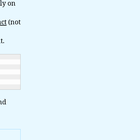
ely on
act
(not
t.
nd