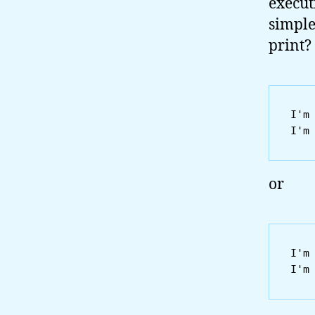
execut
simple
print?
I'm 
or
I'm 