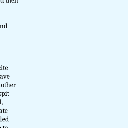
nd then
And
ite
have
nother
spit
l,
ate
lled