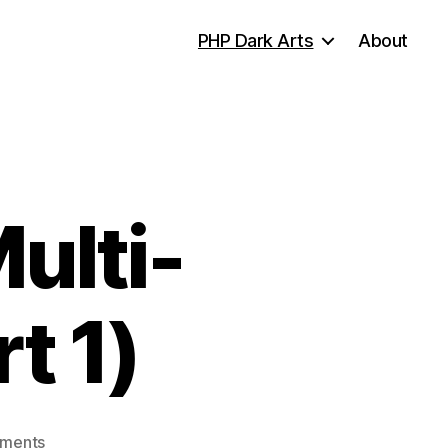
PHP Dark Arts
About
ulti-
t 1)
on
ments