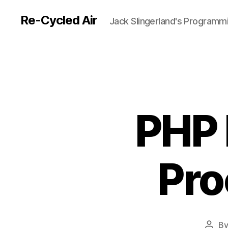
Re-Cycled Air
Jack Slingerland's Programm
PHP 
Pro
B
Post