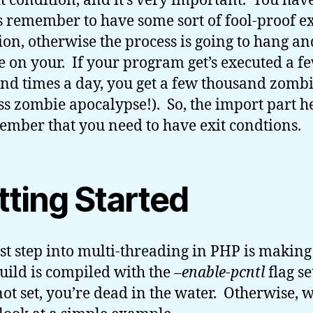
it condition, and it’s very important. You have
 remember to have some sort of fool-proof ex
ion, otherwise the process is going to hang an
 on your. If your program get’s executed a f
nd times a day, you get a few thousand zomb
ss zombie apocalypse!). So, the import part he
ember that you need to have exit condtions.
tting Started
rst step into multi-threading in PHP is making
uild is compiled with the
–enable-pcntl
flag se
 not set, you’re dead in the water. Otherwise, 