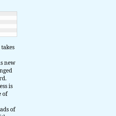
 takes
his new
anged
ird.
ess is
 of
ads of