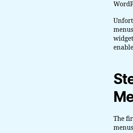
WordPr
Unfort
menus 
widget
enable
St
Me
The fi
menus 