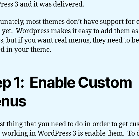
ess 3 and it was delivered.
unately, most themes don’t have support for
yet. Wordpress makes it easy to add them as
s, but if you want real menus, they need to be
d in your theme.
ep 1: Enable Custom
nus
rst thing that you need to do in order to get c
working in WordPress 3 is enable them. To d