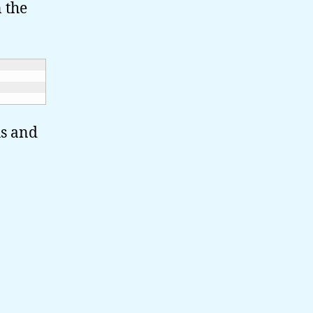
n the
us and