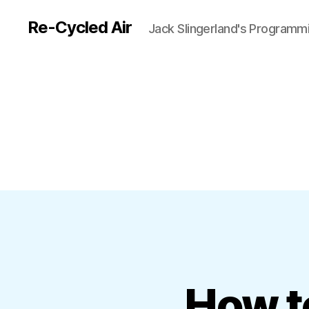
Re-Cycled Air
Jack Slingerland's Programm
How t