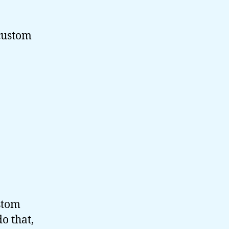
 custom
ustom
o that,