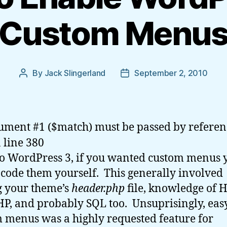
Custom Menu
By
Jack Slingerland
September 2, 2010
Post
Post
author
date
ument #1 ($match) must be passed by referen
 line 380
to WordPress 3, if you wanted custom menus 
 code them yourself. This generally involved
g your theme’s
header.php
file, knowledge of 
HP, and probably SQL too. Unsuprisingly,
eas
 menus was a highly requested feature for