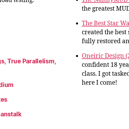
oad testing.
the greatest MUD
The Best Star Wa
created the best 
fully restored an
Oneiric Design (
s, True Parallelism,
confident 18 ye
class. I got tas
here I come!
ndium
tes
eanstalk