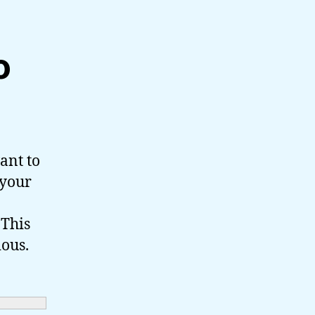
o
ant to
 your
 This
ious.