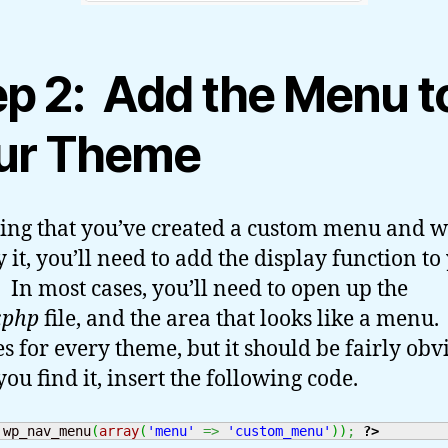
ep 2: Add the Menu t
ur Theme
ng that you’ve created a custom menu and w
y it, you’ll need to add the display function to
 In most cases, you’ll need to open up the
.php
file, and the area that looks like a menu.
s for every theme, but it should be fairly obv
ou find it, insert the following code.
 wp_nav_menu
(
array
(
'menu'
=>
'custom_menu'
)
)
;
?>