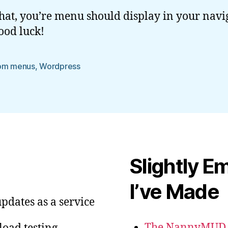
that, you’re menu should display in your navi
ood luck!
om menus
,
Wordpress
Slightly E
I’ve Made
pdates as a service
The NannyMUD G