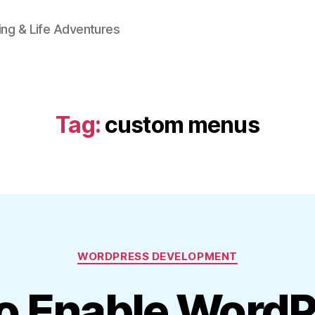
ing & Life Adventures
Tag:
custom menus
Categories
WORDPRESS DEVELOPMENT
o Enable WordP