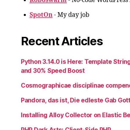
Roboswarm
- No-code WordPress l
SpotOn
- My day job
Recent Articles
Python 3.14.0 is Here: Template String
and 30% Speed Boost
Cosmographicae disciplinae compe
Pandora, das ist, Die edleste Gab Got
Installing Alloy Collector on Elastic B
PHP Dark Arts: Client-Side PHP