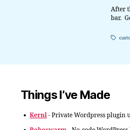
After 
bar. G
cust
Tags
Things I’ve Made
Kernl
- Private Wordpress plugin u