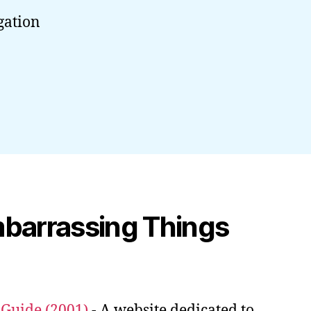
gation
mbarrassing Things
uide (2001)
- A website dedicated to