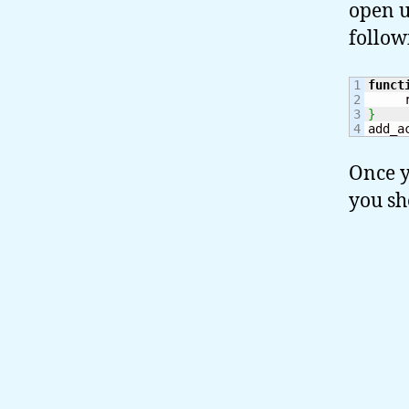
open u
follow
1

funct
2

     
3

}
add_a
Once y
you sh