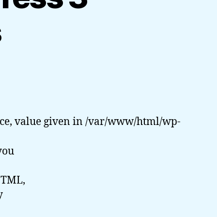
s
ce, value given in /var/www/html/wp-
you
HTML,
y