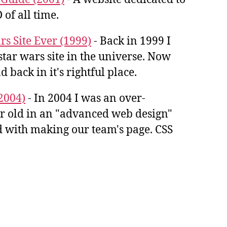
 of all time.
rs Site Ever (1999)
- Back in 1999 I
star wars site in the universe. Now
d back in it's rightful place.
2004)
- In 2004 I was an over-
ar old in an "advanced web design"
ked with making our team's page. CSS