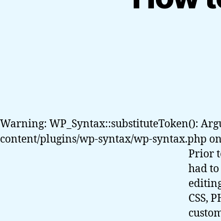
Warning: WP_Syntax::substituteToken(): Arg
content/plugins/wp-syntax/wp-syntax.php on
Prior 
had to
editin
CSS, P
custom