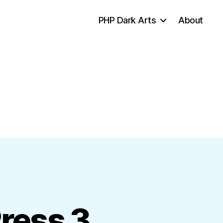
PHP Dark Arts
About
ress 3