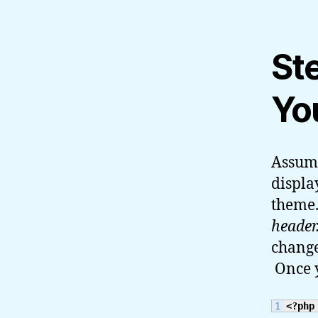
St
Yo
Assumi
displa
theme.
header
change
Once y
<?php