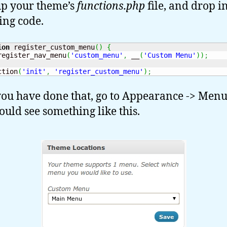
p your theme’s
functions.php
file, and drop i
ing code.
ion
 register_custom_menu
(
)
{
register_nav_menu
(
'custom_menu'
,
 __
(
'Custom Menu'
)
)
;
ction
(
'init'
,
'register_custom_menu'
)
;
ou have done that, go to Appearance -> Men
ould see something like this.